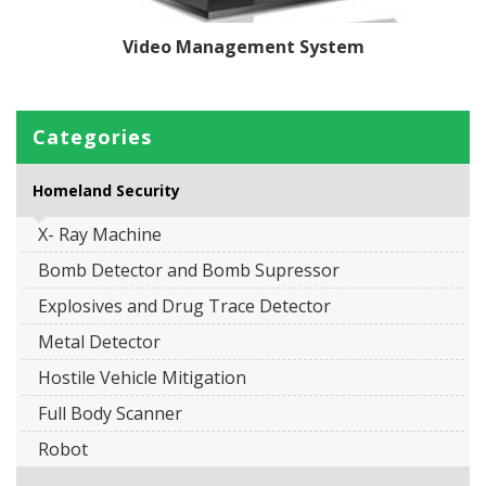
Video Management System
Categories
Homeland Security
X- Ray Machine
Bomb Detector and Bomb Supressor
Explosives and Drug Trace Detector
Metal Detector
Hostile Vehicle Mitigation
Full Body Scanner
Robot