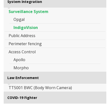
System Integration
Surveillance System
Opgal
IndigoVision
Public Address
Perimeter fencing
Access Control
Apollo
Morpho
Law Enforcement
TT5001 BWC (Body Worn Camera)
COVID-19 Fighter