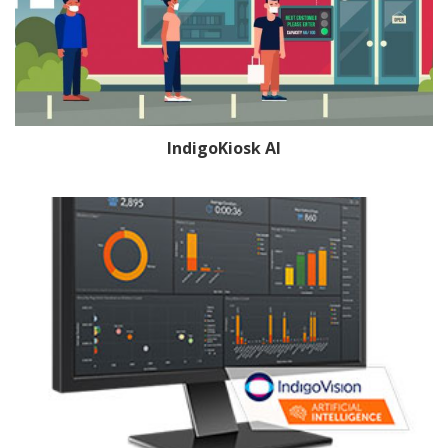
IndigoKiosk AI