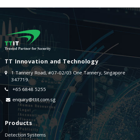
TT Innovation and Technology
1 Tannery Road, #07-02/03 One Tannery, Singapore
347719.
+65 6848 5255
enquiry@ttit.com.sg
Products
Detection Systems