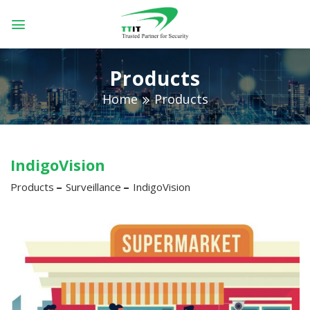
Skip
to
content
Products
Home
Products
IndigoVision
Products
Surveillance
IndigoVision