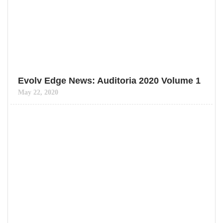
Evolv Edge News: Auditoria 2020 Volume 1
May 22, 2020