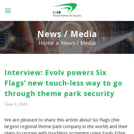
Skip
to
content
News / Media
Home
News / Media
Interview: Evolv powers Six
Flags’ new touch-less way to go
through theme park security
June 1, 2020
We are pleased to share this article about Six Flags (the
largest regional theme park company in the world) and their
plans to reopen with touchless screening using Evolv Edge.