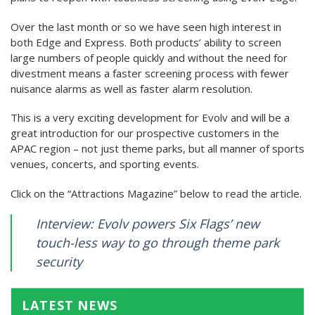
Over the last month or so we have seen high interest in
both Edge and Express. Both products’ ability to screen
large numbers of people quickly and without the need for
divestment means a faster screening process with fewer
nuisance alarms as well as faster alarm resolution.
This is a very exciting development for Evolv and will be a
great introduction for our prospective customers in the
APAC region – not just theme parks, but all manner of sports
venues, concerts, and sporting events.
Click on the “Attractions Magazine” below to read the article.
Interview: Evolv powers Six Flags’ new
touch-less way to go through theme park
security
LATEST NEWS