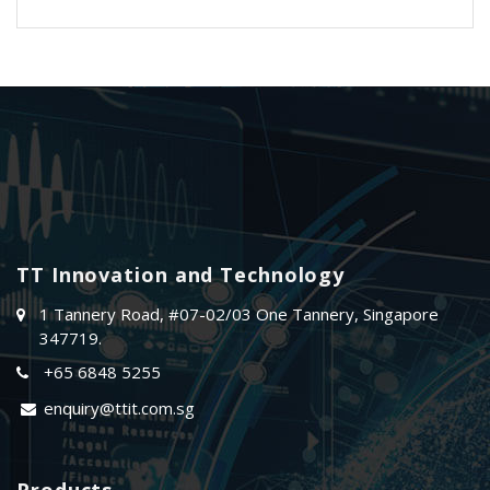
TT Innovation and Technology
1 Tannery Road, #07-02/03 One Tannery, Singapore
347719.
+65 6848 5255
enquiry@ttit.com.sg
Products