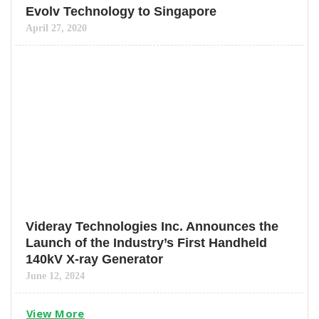
Evolv Technology to Singapore
April 27, 2020
Videray Technologies Inc. Announces the
Launch of the Industry’s First Handheld
140kV X-ray Generator
June 12, 2024
View More