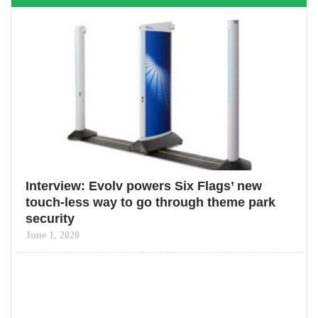
Interview: Evolv powers Six Flags’ new
touch-less way to go through theme park
security
June 1, 2020