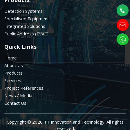
Detection Systems
Specialised Equipment
Integrated Solutions
Public Address (EVAC)
Quick Links
Home
About Us
Products
Services
Project References
News / Media
Contact Us
Copyright © 2020 TT Innovation and Technology. All rights
reserved.