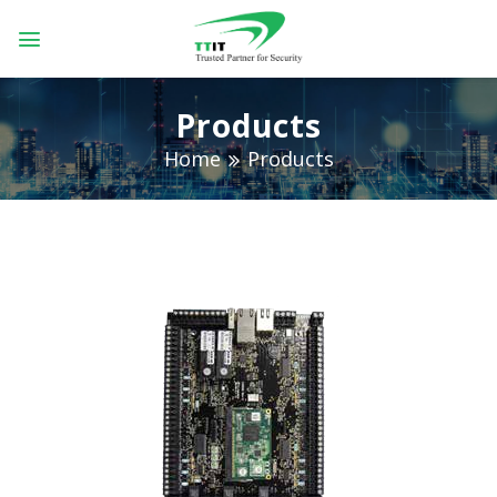
Skip
to
content
Products
Home
Products