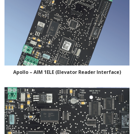
Apollo – AIM 1ELE (Elevator Reader Interface)