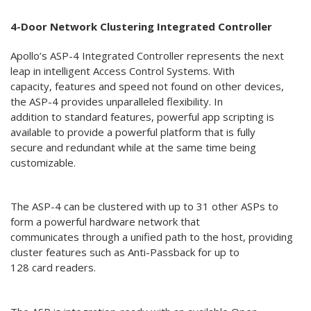
4-Door Network Clustering Integrated Controller
Apollo’s ASP-4 Integrated Controller represents the next
leap in intelligent Access Control Systems. With
capacity, features and speed not found on other devices,
the ASP-4 provides unparalleled flexibility. In
addition to standard features, powerful app scripting is
available to provide a powerful platform that is fully
secure and redundant while at the same time being
customizable.
The ASP-4 can be clustered with up to 31 other ASPs to
form a powerful hardware network that
communicates through a unified path to the host, providing
cluster features such as Anti-Passback for up to
128 card readers.