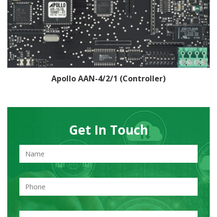
Apollo AAN-4/2/1 (Controller)
Get In Touch