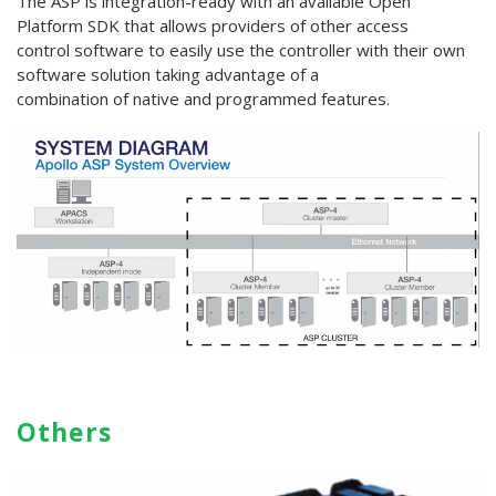
The ASP is integration-ready with an available Open
Platform SDK that allows providers of other access
control software to easily use the controller with their own
software solution taking advantage of a
combination of native and programmed features.
Others