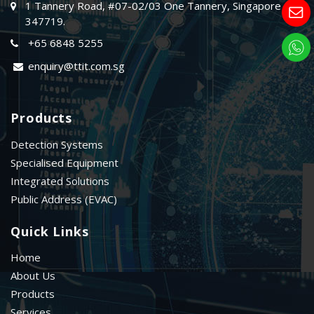
1 Tannery Road, #07-02/03 One Tannery, Singapore
347719.
+65 6848 5255
enquiry@ttit.com.sg
Products
Detection Systems
Specialised Equipment
Integrated Solutions
Public Address (EVAC)
Quick Links
Home
About Us
Products
Services