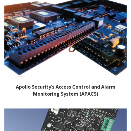
Apollo Security’s Access Control and Alarm
Monitoring System (APACS)