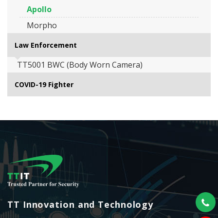
Apollo
Morpho
Law Enforcement
TT5001 BWC (Body Worn Camera)
COVID-19 Fighter
TT Innovation and Technology