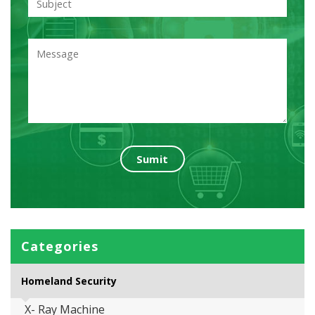
Categories
Homeland Security
X- Ray Machine