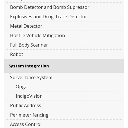
Bomb Detector and Bomb Supressor
Explosives and Drug Trace Detector
Metal Detector
Hostile Vehicle Mitigation
Full Body Scanner
Robot
System Integration
Surveillance System
Opgal
IndigoVision
Public Address
Perimeter fencing
Access Control