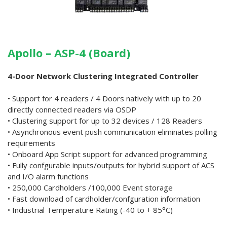
Apollo – ASP-4 (Board)
4-Door Network Clustering Integrated Controller
• Support for 4 readers / 4 Doors natively with up to 20
directly connected readers via OSDP
• Clustering support for up to 32 devices / 128 Readers
• Asynchronous event push communication eliminates polling
requirements
• Onboard App Script support for advanced programming
• Fully confgurable inputs/outputs for hybrid support of ACS
and I/O alarm functions
• 250,000 Cardholders /100,000 Event storage
• Fast download of cardholder/confguration information
• Industrial Temperature Rating (-40 to + 85°C)