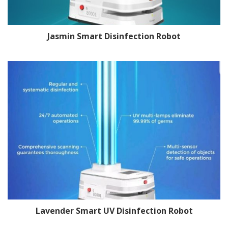
Jasmin Smart Disinfection Robot
Lavender Smart UV Disinfection Robot