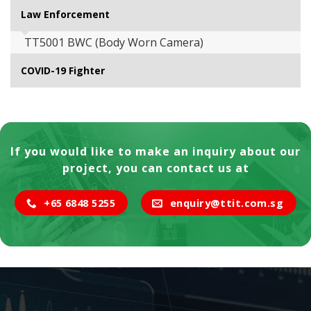
Law Enforcement
TT5001 BWC (Body Worn Camera)
COVID-19 Fighter
If you would like to make an inquiry about our
project, you can contact us at
+65 6848 5255
enquiry@ttit.com.sg