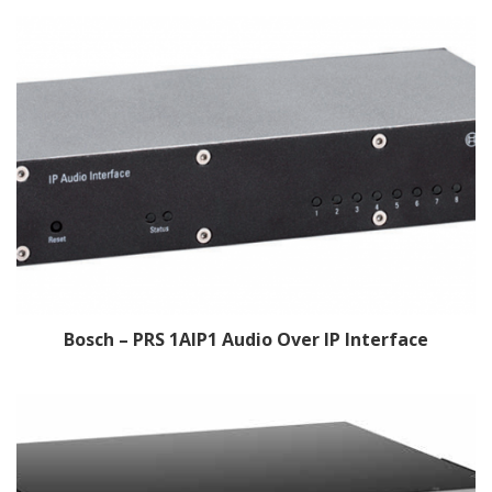
Bosch – PRS 1AIP1 Audio Over IP Interface