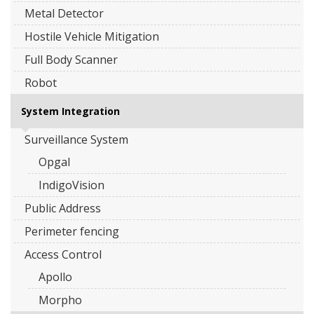
Metal Detector
Hostile Vehicle Mitigation
Full Body Scanner
Robot
System Integration
Surveillance System
Opgal
IndigoVision
Public Address
Perimeter fencing
Access Control
Apollo
Morpho