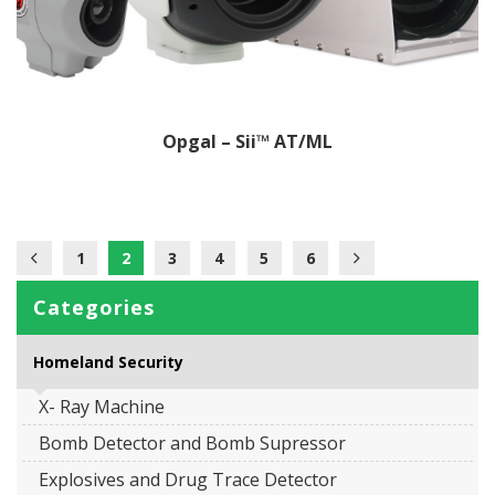
Opgal – Sii™ AT/ML
1
2
3
4
5
6
Categories
Homeland Security
X- Ray Machine
Bomb Detector and Bomb Supressor
Explosives and Drug Trace Detector