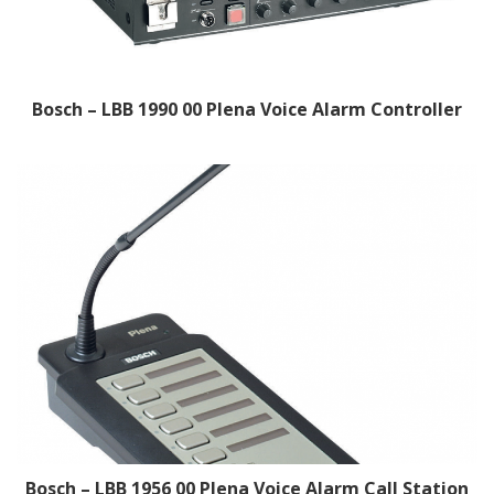
Bosch – LBB 1990 00 Plena Voice Alarm Controller
Bosch – LBB 1956 00 Plena Voice Alarm Call Station