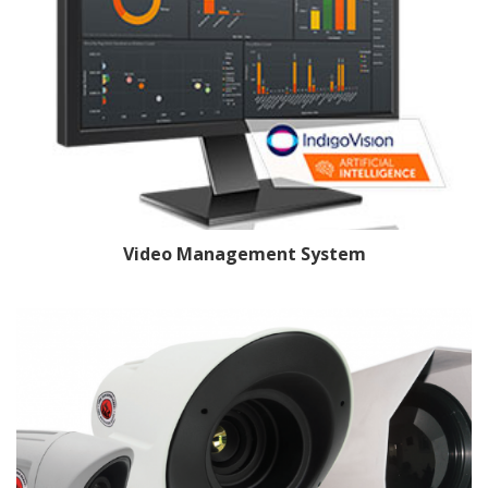
Video Management System