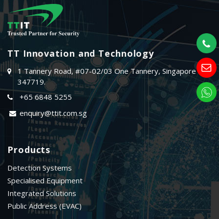
TT Innovation and Technology
1 Tannery Road, #07-02/03 One Tannery, Singapore
347719.
+65 6848 5255
enquiry@ttit.com.sg
Products
Detection Systems
Specialised Equipment
Integrated Solutions
Public Address (EVAC)