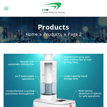
Skip
to
content
Products
Home
Products
Page 2