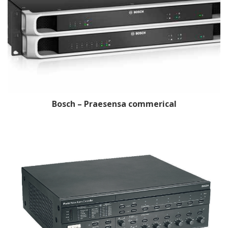
Bosch – Praesensa commerical