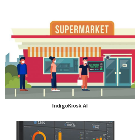
IndigoKiosk AI