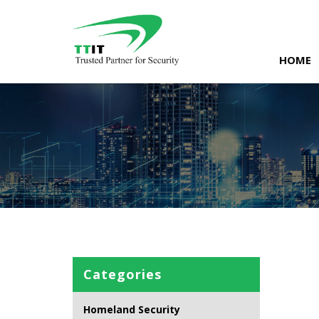
Skip
to
content
HOME
Categories
Homeland Security