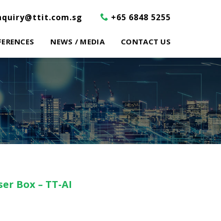
nquiry@ttit.com.sg
+65 6848 5255
FERENCES
NEWS / MEDIA
CONTACT US
er Box – TT-AI