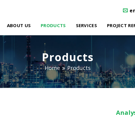
e
ABOUT US
PRODUCTS
SERVICES
PROJECT RE
Products
Home
Products
Analys