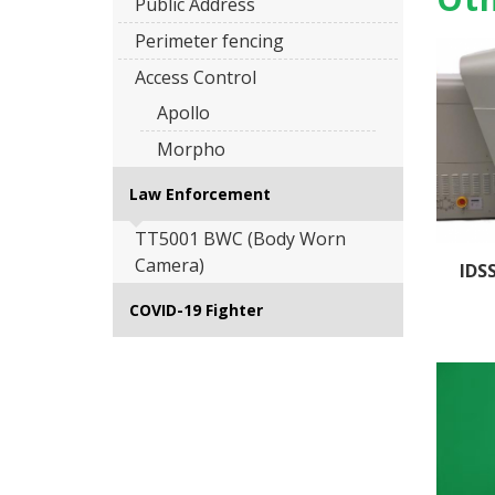
Public Address
Perimeter fencing
Access Control
Apollo
Morpho
Law Enforcement
TT5001 BWC (Body Worn
Camera)
IDS
COVID-19 Fighter