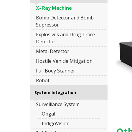
X- Ray Machine
Bomb Detector and Bomb
Supressor
Explosives and Drug Trace
Detector
Metal Detector
Hostile Vehicle Mitigation
Full Body Scanner
Robot
System Integration
Surveillance System
Opgal
IndigoVision
Oth