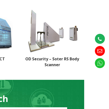
 CT
OD Security – Soter RS Body
Scanner
ch