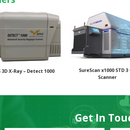
SureScan x1000 STD 3
S 3D X-Ray – Detect 1000
Scanner
Get In Tou